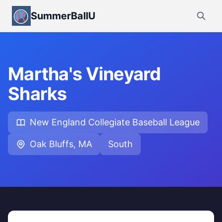
SummerBallU
Martha's Vineyard
Sharks
New England Collegiate Baseball League
Oak Bluffs, MA
South