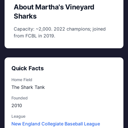
About Martha's Vineyard
Sharks
Capacity: ~2,000. 2022 champions; joined
from FCBL in 2019.
Quick Facts
Home Field
The Shark Tank
Founded
2010
League
New England Collegiate Baseball League