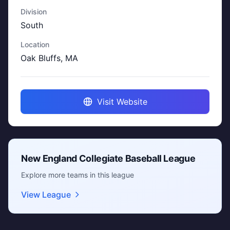
Division
South
Location
Oak Bluffs, MA
Visit Website
New England Collegiate Baseball League
Explore more teams in this league
View League