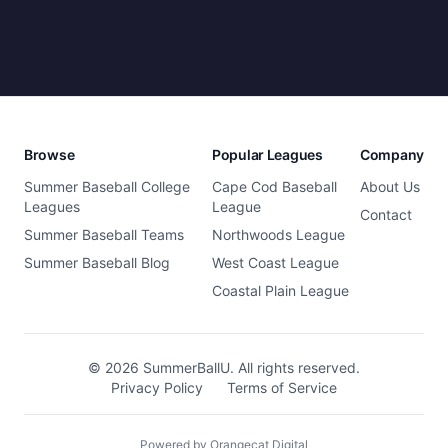
Browse
Popular Leagues
Company
Summer Baseball College
Cape Cod Baseball
About Us
Leagues
League
Contact
Summer Baseball Teams
Northwoods League
Summer Baseball Blog
West Coast League
Coastal Plain League
© 2026 SummerBallU. All rights reserved.
Privacy Policy
Terms of Service
Powered by Orangecat Digital