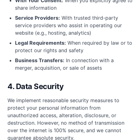
With Your Consent:
When you explicitly agree to
share information
Service Providers:
With trusted third-party
service providers who assist in operating our
website (e.g., hosting, analytics)
Legal Requirements:
When required by law or to
protect our rights and safety
Business Transfers:
In connection with a
merger, acquisition, or sale of assets
4. Data Security
We implement reasonable security measures to
protect your personal information from
unauthorized access, alteration, disclosure, or
destruction. However, no method of transmission
over the internet is 100% secure, and we cannot
guarantee absolute security.