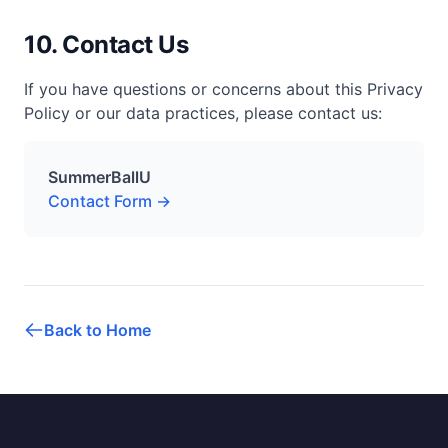
10. Contact Us
If you have questions or concerns about this Privacy
Policy or our data practices, please contact us:
SummerBallU
Contact Form →
Back to Home