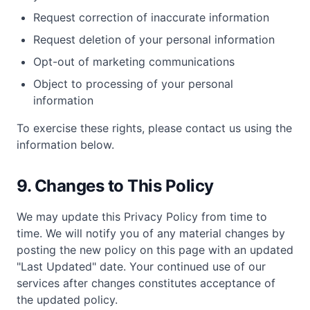
Request correction of inaccurate information
Request deletion of your personal information
Opt-out of marketing communications
Object to processing of your personal
information
To exercise these rights, please contact us using the
information below.
9. Changes to This Policy
We may update this Privacy Policy from time to
time. We will notify you of any material changes by
posting the new policy on this page with an updated
"Last Updated" date. Your continued use of our
services after changes constitutes acceptance of
the updated policy.