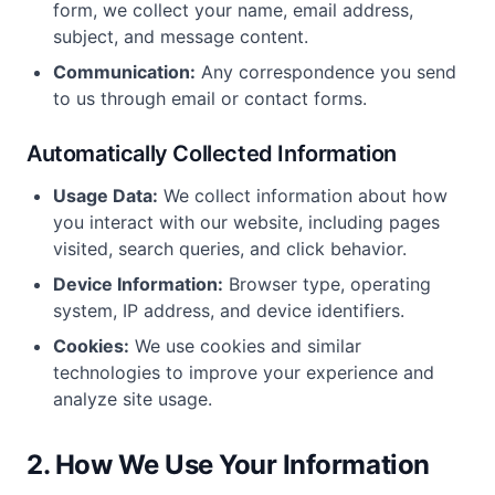
form, we collect your name, email address,
subject, and message content.
Communication:
Any correspondence you send
to us through email or contact forms.
Automatically Collected Information
Usage Data:
We collect information about how
you interact with our website, including pages
visited, search queries, and click behavior.
Device Information:
Browser type, operating
system, IP address, and device identifiers.
Cookies:
We use cookies and similar
technologies to improve your experience and
analyze site usage.
2. How We Use Your Information