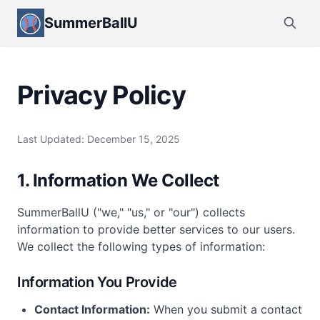
SummerBallU
Privacy Policy
Last Updated: December 15, 2025
1. Information We Collect
SummerBallU ("we," "us," or "our") collects
information to provide better services to our users.
We collect the following types of information:
Information You Provide
Contact Information:
When you submit a contact