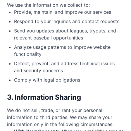
We use the information we collect to:
Provide, maintain, and improve our services
Respond to your inquiries and contact requests
Send you updates about leagues, tryouts, and
relevant baseball opportunities
Analyze usage patterns to improve website
functionality
Detect, prevent, and address technical issues
and security concerns
Comply with legal obligations
3. Information Sharing
We do not sell, trade, or rent your personal
information to third parties. We may share your
information only in the following circumstances: