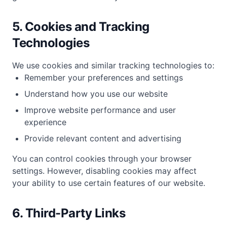
5. Cookies and Tracking
Technologies
We use cookies and similar tracking technologies to:
Remember your preferences and settings
Understand how you use our website
Improve website performance and user
experience
Provide relevant content and advertising
You can control cookies through your browser
settings. However, disabling cookies may affect
your ability to use certain features of our website.
6. Third-Party Links