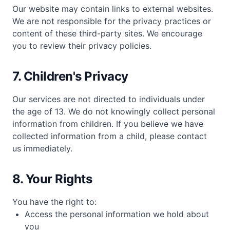
Our website may contain links to external websites.
We are not responsible for the privacy practices or
content of these third-party sites. We encourage
you to review their privacy policies.
7. Children's Privacy
Our services are not directed to individuals under
the age of 13. We do not knowingly collect personal
information from children. If you believe we have
collected information from a child, please contact
us immediately.
8. Your Rights
You have the right to:
Access the personal information we hold about
you