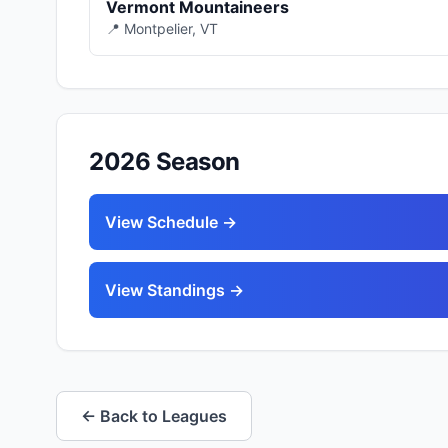
Vermont Mountaineers
📍 Montpelier, VT
2026 Season
View Schedule →
View Standings →
← Back to Leagues