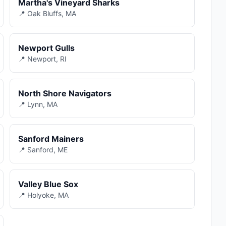
Martha's Vineyard Sharks
📍 Oak Bluffs, MA
Newport Gulls
📍 Newport, RI
North Shore Navigators
📍 Lynn, MA
Sanford Mainers
📍 Sanford, ME
Valley Blue Sox
📍 Holyoke, MA