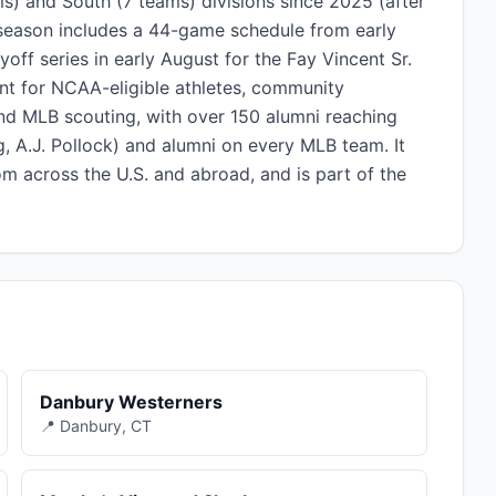
s) and South (7 teams) divisions since 2025 (after
season includes a 44-game schedule from early
yoff series in early August for the Fay Vincent Sr.
t for NCAA-eligible athletes, community
and MLB scouting, with over 150 alumni reaching
, A.J. Pollock) and alumni on every MLB team. It
om across the U.S. and abroad, and is part of the
Danbury Westerners
📍 Danbury, CT