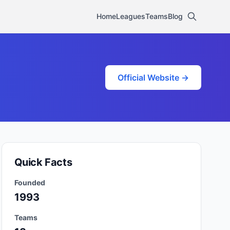
Home
Leagues
Teams
Blog
Official Website →
Quick Facts
Founded
1993
Teams