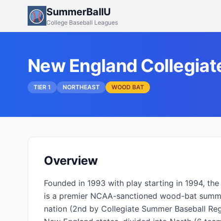
SummerBallU
College Baseball Leagues
New England Collegiat
TIER 1
NORTHEAST
WOOD BAT
Overview
Founded in 1993 with play starting in 1994, t
is a premier NCAA-sanctioned wood-bat summer
nation (2nd by Collegiate Summer Baseball Regis