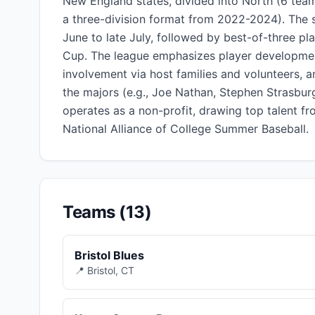
New England states, divided into North (6 team
a three-division format from 2022-2024). The 
June to late July, followed by best-of-three pla
Cup. The league emphasizes player developmen
involvement via host families and volunteers, 
the majors (e.g., Joe Nathan, Stephen Strasburg
operates as a non-profit, drawing top talent fr
National Alliance of College Summer Baseball.
Teams (13)
Bristol Blues
📍 Bristol, CT