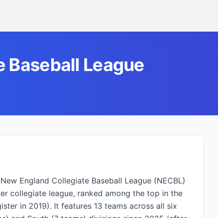
e Baseball League
he New England Collegiate Baseball League (NECBL)
 collegiate league, ranked among the top in the
ter in 2019). It features 13 teams across all six