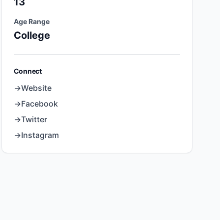
13
Age Range
College
Connect
→
Website
→
Facebook
→
Twitter
→
Instagram