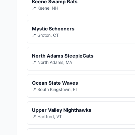
Keene Swamp Bats
📍 Keene, NH
Mystic Schooners
📍 Groton, CT
North Adams SteepleCats
📍 North Adams, MA
Ocean State Waves
📍 South Kingstown, RI
Upper Valley Nighthawks
📍 Hartford, VT