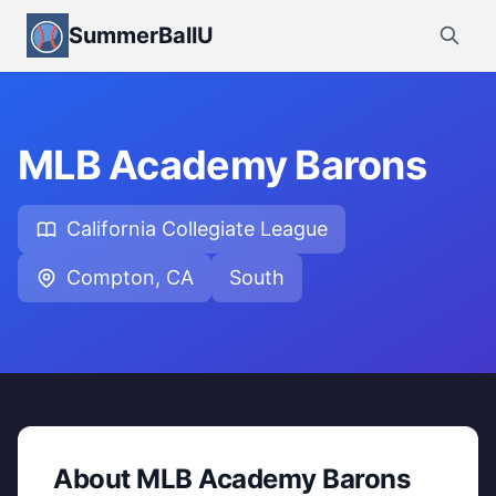
SummerBallU
MLB Academy Barons
California Collegiate League
Compton, CA
South
About MLB Academy Barons