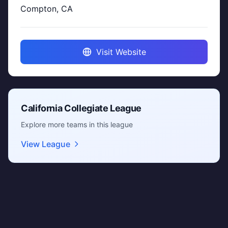
Compton, CA
Visit Website
California Collegiate League
Explore more teams in this league
View League