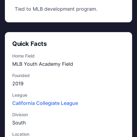
Tied to MLB development program.
Quick Facts
Home Field
MLB Youth Academy Field
Founded
2019
League
California Collegiate League
Division
South
Location