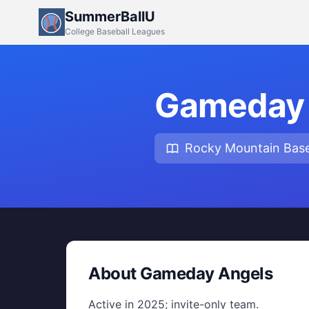
SummerBallU
College Baseball Leagues
Gameday 
Rocky Mountain Base
About Gameday Angels
Active in 2025; invite-only team.