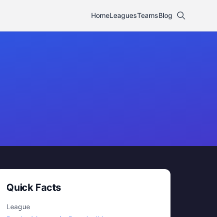
Home
Leagues
Teams
Blog
Quick Facts
League