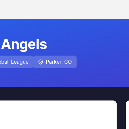
Angels
ball League
Parker, CO