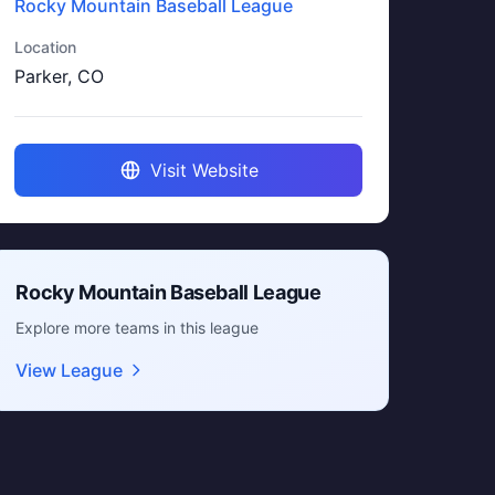
Rocky Mountain Baseball League
Location
Parker, CO
Visit Website
Rocky Mountain Baseball League
Explore more teams in this league
View League