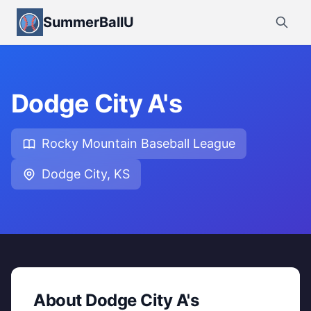
SummerBallU
Dodge City A's
Rocky Mountain Baseball League
Dodge City, KS
About Dodge City A's