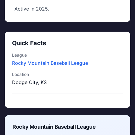
Active in 2025.
Quick Facts
League
Rocky Mountain Baseball League
Location
Dodge City, KS
Rocky Mountain Baseball League