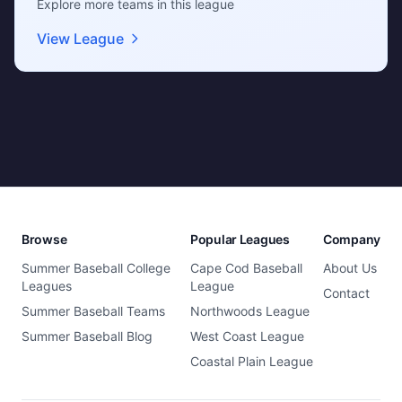
Explore more teams in this league
View League
Browse
Popular Leagues
Company
Summer Baseball College
Cape Cod Baseball
About Us
Leagues
League
Contact
Summer Baseball Teams
Northwoods League
Summer Baseball Blog
West Coast League
Coastal Plain League