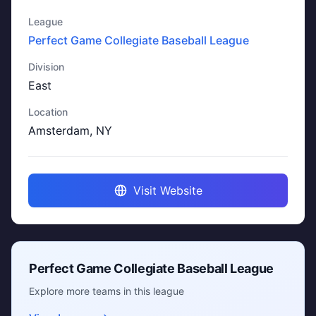
League
Perfect Game Collegiate Baseball League
Division
East
Location
Amsterdam, NY
Visit Website
Perfect Game Collegiate Baseball League
Explore more teams in this league