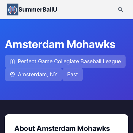
SummerBallU
Amsterdam Mohawks
Perfect Game Collegiate Baseball League
Amsterdam, NY
East
About Amsterdam Mohawks