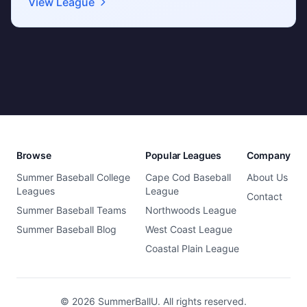
View League
Browse
Popular Leagues
Company
Summer Baseball College
Cape Cod Baseball
About Us
Leagues
League
Contact
Summer Baseball Teams
Northwoods League
Summer Baseball Blog
West Coast League
Coastal Plain League
© 2026 SummerBallU. All rights reserved.