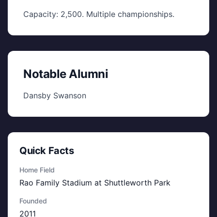
Capacity: 2,500. Multiple championships.
Notable Alumni
Dansby Swanson
Quick Facts
Home Field
Rao Family Stadium at Shuttleworth Park
Founded
2011