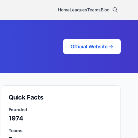
Home
Leagues
Teams
Blog
Official Website →
Quick Facts
Founded
1974
Teams