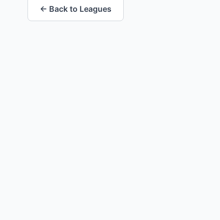
← Back to Leagues