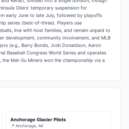
and Kenai), divided into a single division, though
ninsula Oilers' temporary suspension for
 early June to late July, followed by playoffs
ip series (best-of-three). Players use
ls, live with host families, and remain unpaid to
layer development, community involvement, and MLB
jors (e.g., Barry Bonds, Josh Donaldson, Aaron
ional Baseball Congress World Series and operates
5, the Mat-Su Miners won the championship via a
Anchorage Glacier Pilots
📍 Anchorage, AK