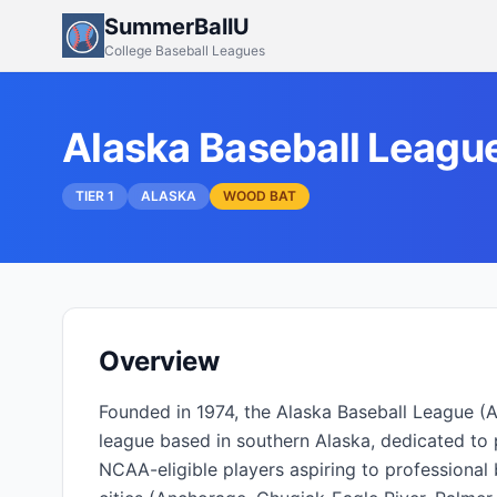
SummerBallU
College Baseball Leagues
Alaska Baseball Leagu
TIER 1
ALASKA
WOOD BAT
Overview
Founded in 1974, the Alaska Baseball League (
league based in southern Alaska, dedicated to 
NCAA-eligible players aspiring to professional b