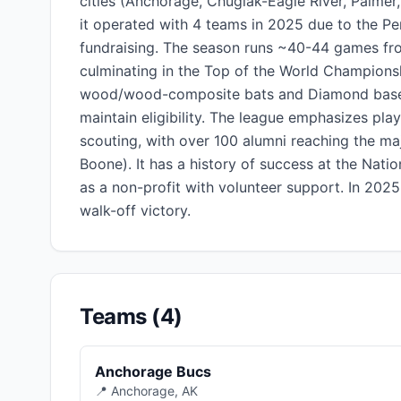
cities (Anchorage, Chugiak-Eagle River, Palmer, 
it operated with 4 teams in 2025 due to the Pe
fundraising. The season runs ~40-44 games from
culminating in the Top of the World Championsh
wood/wood-composite bats and Diamond basebal
maintain eligibility. The league emphasizes p
scouting, with over 100 alumni reaching the ma
Boone). It has a history of success at the Nat
as a non-profit with volunteer support. In 202
walk-off victory.
Teams (4)
Anchorage Bucs
📍 Anchorage, AK