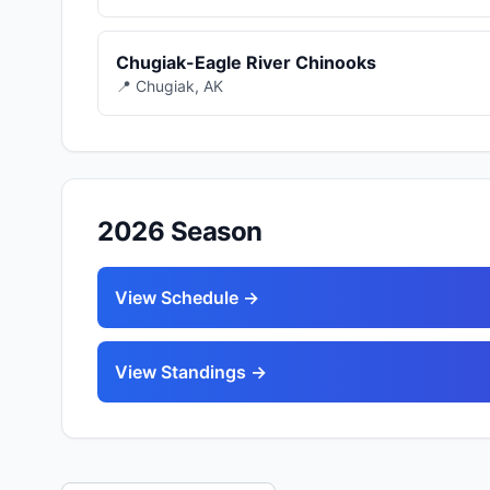
Chugiak-Eagle River Chinooks
📍 Chugiak, AK
2026 Season
View Schedule →
View Standings →