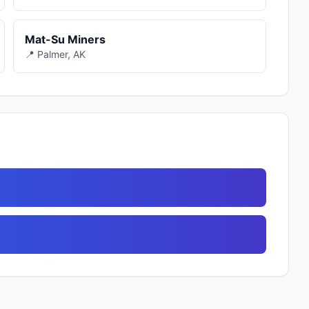
Mat-Su Miners
📍 Palmer, AK