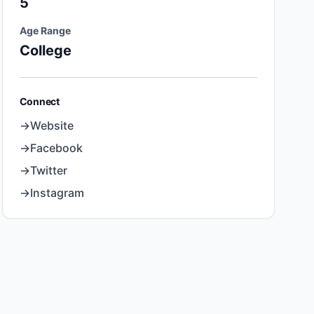
5
Age Range
College
Connect
→
Website
→
Facebook
→
Twitter
→
Instagram