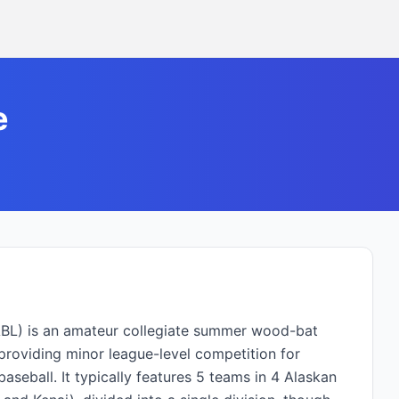
e
ABL) is an amateur collegiate summer wood-bat
providing minor league-level competition for
aseball. It typically features 5 teams in 4 Alaskan